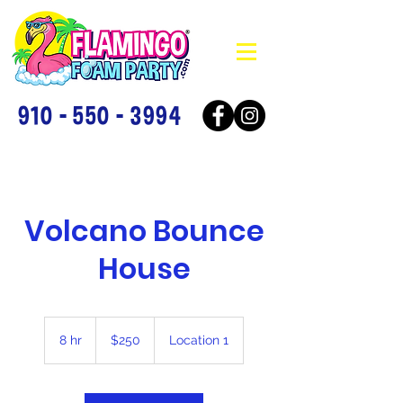
910 - 550 - 3994
Volcano Bounce
House
250
US
8 hr
8
$250
Location 1
dollars
h
r