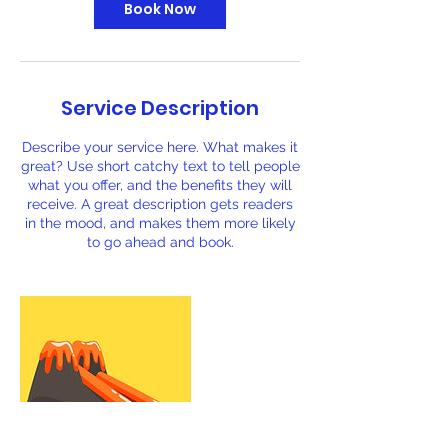
Book Now
Service Description
Describe your service here. What makes it
great? Use short catchy text to tell people
what you offer, and the benefits they will
receive. A great description gets readers
in the mood, and makes them more likely
to go ahead and book.